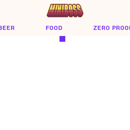
Beer
Food
Zero Proo