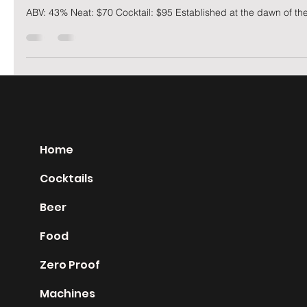
George
Nov 22, 2019
2 min read
Hakushu 18 year
ABV: 43% Neat: $70 Cocktail: $95 Established at the dawn of the
Home
Cocktails
Beer
Food