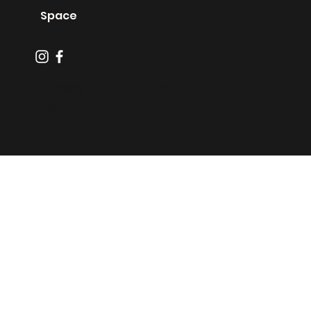
Zero Proof
Machines
Space
info@sjminiboss.com
Tel: 408-520-4909