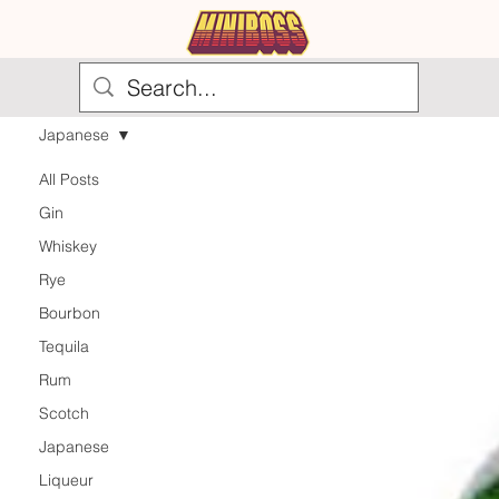
Japanese
All Posts
Gin
Whiskey
Rye
Bourbon
Tequila
Rum
Scotch
Japanese
Liqueur