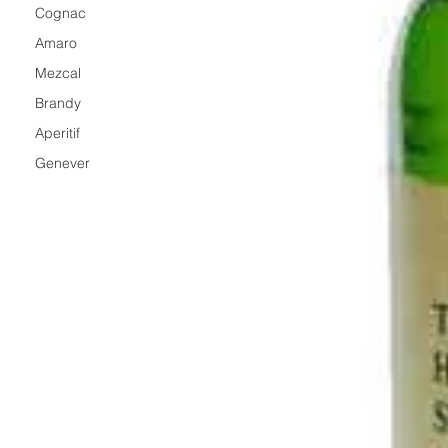
Cognac
Amaro
Mezcal
Brandy
Aperitif
Genever