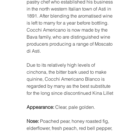
pastry chef who established his business 
in the north western Italian town of Asti in 
1891. After blending the aromatised wine 
is left to marry for a year before bottling. 
Cocchi Americano is now made by the 
Bava family, who are distinguished wine 
producers producing a range of Moscato 
di Asti. 
Due to its relatively high levels of 
cinchona, the bitter bark used to make 
quinine, Cocchi Americano Blanco is 
regarded by many as the best substitute 
for the long since discontinued Kina Lillet
Appearance:
 Clear, pale golden.
Nose:
 Poached pear, honey roasted fig, 
elderflower, fresh peach, red bell pepper, 