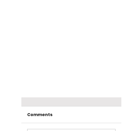
Comments