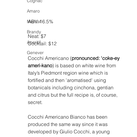
Cognac
Amaro
ABV: 16.5%
Mezcal
Brandy
Neat: $7
Aperitif
Cocktail: $12
Genever
Cocchi Americano (
pronounced: ‘coke-ey 
ameri-kano
) is based on white wine from 
Italy’s Piedmont region wine which is 
fortified and then 'aromatised' using 
botanicals including cinchona, gentian 
and citrus but the full recipe is, of course, 
secret.
Cocchi Americano Bianco has been 
produced the same way since it was 
developed by Giulio Cocchi, a young 