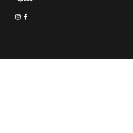
info@sjminiboss.com
Tel: 408-520-4909