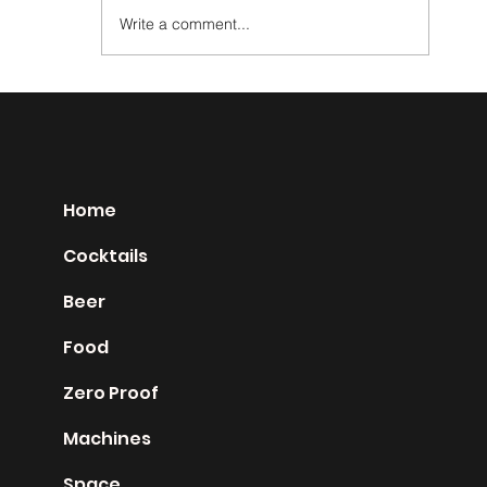
Write a comment...
Absinthe Ordinaire
Home
Cocktails
Beer
Food
Zero Proof
Machines
Space