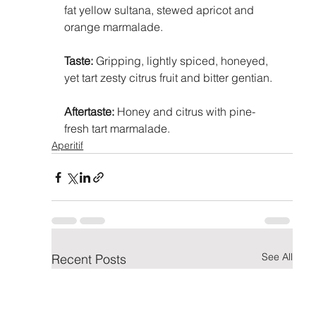
fat yellow sultana, stewed apricot and 
orange marmalade.
Taste:
 Gripping, lightly spiced, honeyed, 
yet tart zesty citrus fruit and bitter gentian.
Aftertaste:
 Honey and citrus with pine-
fresh tart marmalade.
Aperitif
See All
Recent Posts