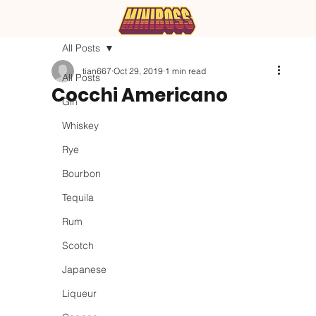
All Posts
tian667
Oct 29, 2019
1 min read
All Posts
Cocchi Americano
Gin
Whiskey
Rye
Bourbon
Tequila
Rum
Scotch
Japanese
Liqueur