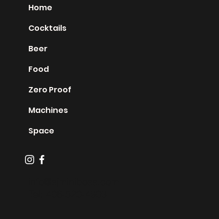
Home
Cocktails
Beer
Food
Zero Proof
Machines
Space
info@sjminiboss.com
Tel: 408-520-4909