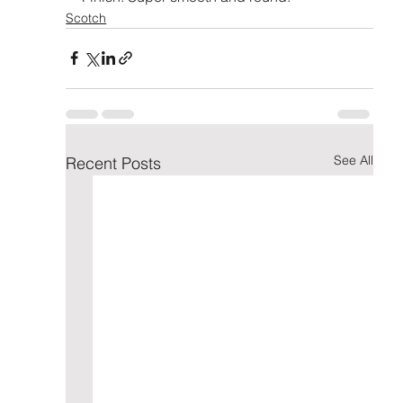
Scotch
See All
Recent Posts