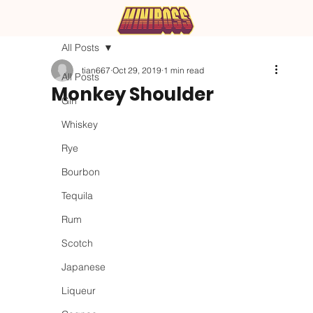
All Posts
tian667
Oct 29, 2019
1 min read
All Posts
Monkey Shoulder
Gin
Whiskey
Rye
Bourbon
Tequila
Rum
Scotch
Japanese
Liqueur