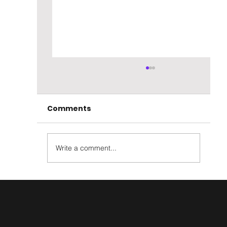
Comments
Write a comment...
Hazelburn 13 year Oloroso Cask