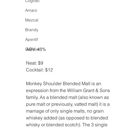
Cognac
Amaro
Mezcal
Brandy
Aperitif
ABV: 43%
Genever
Neat: $9
Cocktail: $12
Monkey Shoulder Blended Malt is an 
expression from the William Grant & Sons 
family. As a blended malt (also known as 
pure malt or previously, vatted malt) it is a 
marriage of only single malts, no grain 
whiskey added (as opposed to blended 
whisky or blended scotch). The 3 single 