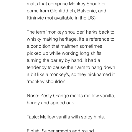
malts that comprise Monkey Shoulder 
come from Glenfiddich, Balvenie, and 
Kininvie (not available in the US) 
The term 'monkey shoulder' harks back to 
whisky making heritage. It’s a reference to 
a condition that maltmen sometimes 
picked up while working long shifts, 
turning the barley by hand. It had a 
tendency to cause their arm to hang down 
a bit like a monkey’s, so they nicknamed it 
'monkey shoulder'.
Nose: Zesty Orange meets mellow vanilla, 
honey and spiced oak
Taste: Mellow vanilla with spicy hints. 
Finish: Super smooth and round. 