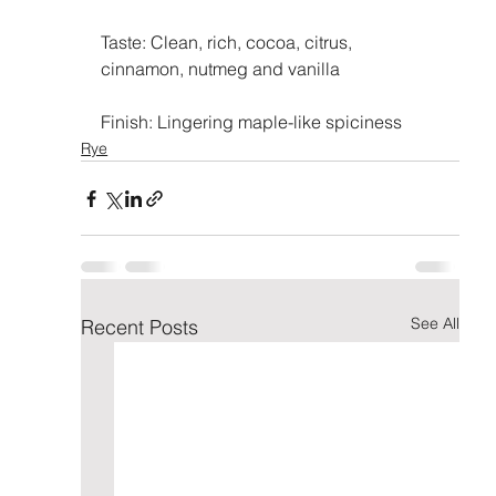
Taste: Clean, rich, cocoa, citrus, 
cinnamon, nutmeg and vanilla
Finish: Lingering maple-like spiciness
Rye
See All
Recent Posts