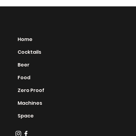
Home
Cocktails
Beer
Food
Zero Proof
Machines
Space