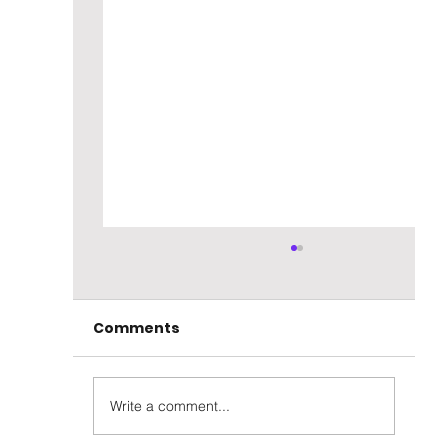
Comments
Write a comment...
Parker's Heritage 8yr Rye