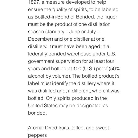
1897, a measure developed to help 
ensure the quality of spirits, to be labeled 
as Bottled-in-Bond or Bonded, the liquor 
must be the product of one distillation 
season (January – June or July – 
December) and one distiller at one 
distillery. It must have been aged in a 
federally bonded warehouse under U.S. 
government supervision for at least four 
years and bottled at 100 (U.S.) proof (50% 
alcohol by volume). The bottled product's 
label must identify the distillery where it 
was distilled and, if different, where it was 
bottled. Only spirits produced in the 
United States may be designated as 
bonded.
Aroma: Dried fruits, toffee, and sweet 
peppers