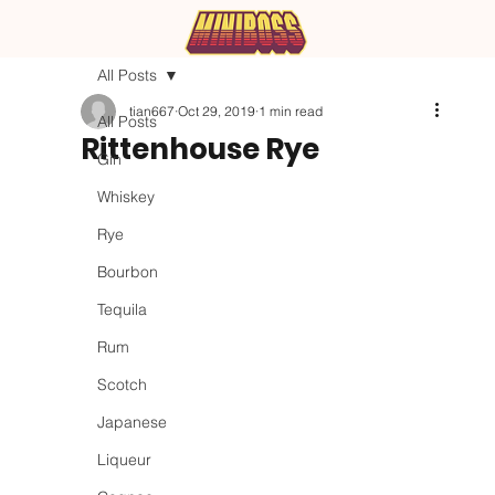
All Posts
tian667
Oct 29, 2019
1 min read
All Posts
Rittenhouse Rye
Gin
Whiskey
Rye
Bourbon
Tequila
Rum
Scotch
Japanese
Liqueur