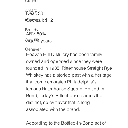
Cognac
Amaro
Neat: $8
Cocktail: $12
Mezcal
Brandy
ABV: 50%
Aperitif
Age: 4 years
Genever
Heaven Hill Distillery has been family 
owned and operated since they were 
founded in 1935. Rittenhouse Straight Rye 
Whiskey has a storied past with a heritage 
that commemorates Philadelphia's 
famous Rittenhouse Square. Bottled-in-
Bond, today's Rittenhouse carries the 
distinct, spicy flavor that is long 
associated with the brand.
According to the Bottled-in-Bond act of 